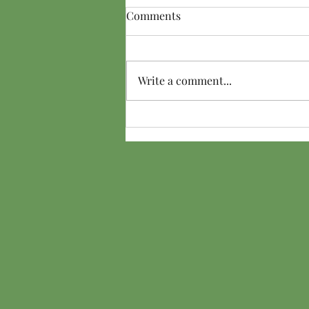
Comments
Write a comment...
Friend From the Dark