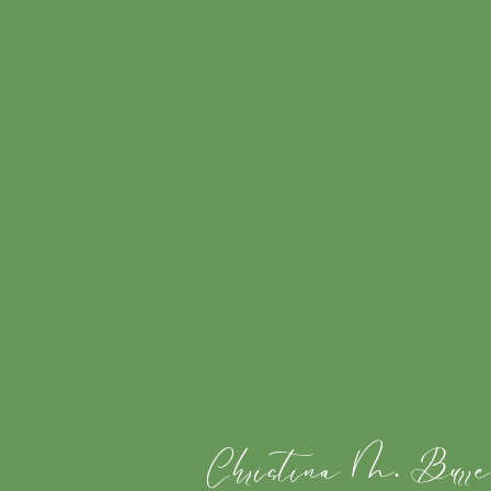
Christina M. Burre