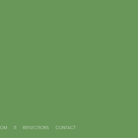
OOM
1:1
REFLECTIONS
CONTACT