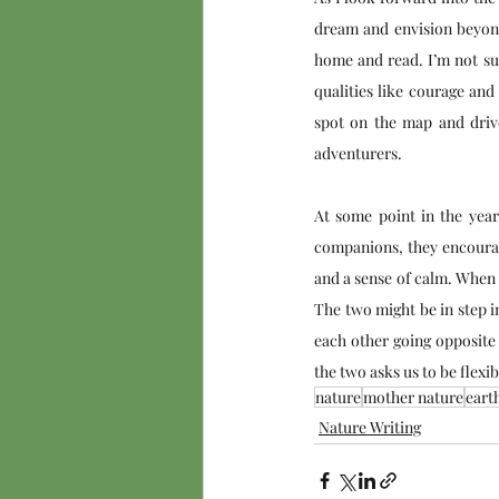
dream and envision beyond 
home and read. I’m not sug
qualities like courage and
spot on the map and drive
adventurers. 
At some point in the year,
companions, they encourag
and a sense of calm. When 
The two might be in step i
each other going opposite 
the two asks us to be flexi
nature
mother nature
eart
Nature Writing