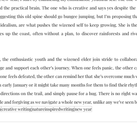
the practical brain. The one who is creative and says yes despite the v
gesting this old spine should go bungee jumping, but I’m proposing that
 idealism, are what pushes the wizened self to keep growing. She is th
s up the coast, often without a plan, to discover rainforests and riv
 the enthusiastic youth and the wizened elder join stride to collaborat
e and support each other’s journey. When one feels panic, the other ca
one feels defeated, the other can remind her that she’s overcome much w
n early January or it might take many months for them to find their rhy
directions on the trail, and simply pause for a hug. There is no right w
ble and forgiving as we navigate a whole new year, unlike any we’ve seen 
h
creative writing
natureinspiredwriting
new year