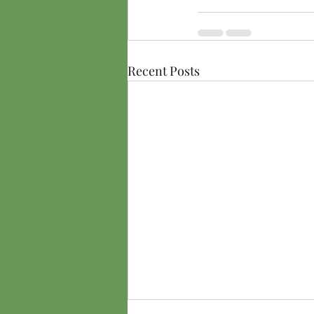
Recent Posts