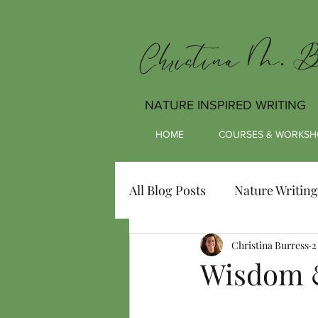
Christina M. Bu
NATURE INSPIRED WRITING
HOME
COURSES & WORKSH
All Blog Posts
Nature Writing
Christina Burress
2
Wisdom 