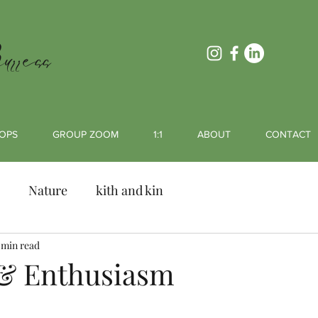
rress
OPS
GROUP ZOOM
1:1
ABOUT
CONTACT
Nature
kith and kin
 min read
& Enthusiasm