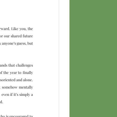
ward. Like you, the 
or our shared future 
 anyone’s guess, but 
ands that challenges 
 the year to finally 
soriented and alone. 
but somehow mentally 
ven if it’s simply a 
d. 
who is encouraged to 