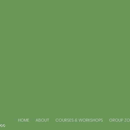
ss
HOME
ABOUT
COURSES & WORKSHOPS
GROUP Z