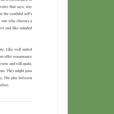
oice that says, stay 
 the youthful self’s 
e one who chooses a 
ers and like-minded 
e. Like well suited 
n offer reassurance 
orse and will again. 
thm. They might pass 
ay. The play between 
before.