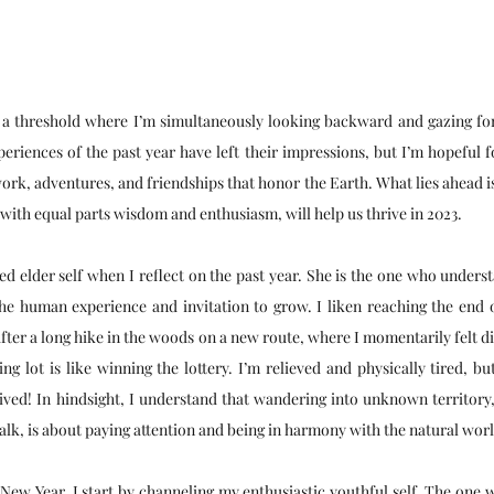
n a threshold where I’m simultaneously looking backward and gazing for
periences of the past year have left their impressions, but I’m hopeful f
ork, adventures, and friendships that honor the Earth. What lies ahead is
th equal parts wisdom and enthusiasm, will help us thrive in 2023. 
ed elder self when I reflect on the past year. She is the one who underst
he human experience and invitation to grow. I liken reaching the end of
after a long hike in the woods on a new route, where I momentarily felt di
ng lot is like winning the lottery. I’m relieved and physically tired, 
ived! In hindsight, I understand that wandering into unknown territory, e
lk, is about paying attention and being in harmony with the natural worl
 New Year, I start by channeling my enthusiastic youthful self. The one 