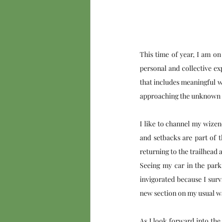
This time of year, I am o
personal and collective ex
that includes meaningful w
approaching the unknown wi
I like to channel my wizen
and setbacks are part of t
returning to the trailhead 
Seeing my car in the parki
invigorated because I surv
new section on my usual wa
As I look forward into the