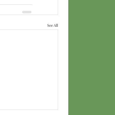
See All