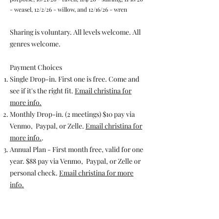
- weasel, 12/2/26 - willow, and 12/16/26 - wren
Sharing is voluntary. All levels welcome. All
genres welcome. ​​
​Payment Choices​
Single Drop-in. First one is free. Come and
see if it's the right fit.
Email christina for
more info.
Monthly Drop-in. (2 meetings) $10 pay via
Venmo, Paypal, or Zelle.
Email christina for
more info.
.
Annual Plan - First month free, valid for one
year. $88 pay via Venmo, Paypal, or Zelle or
personal check.
Email christina for more
info.