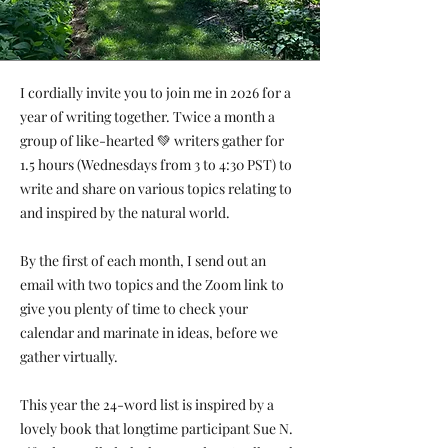
I cordially invite you to join me in 2026 for a
year of writing together. Twice a month a
group of like-hearted 💚 writers gather for
1.5 hours (Wednesdays from 3 to 4:30 PST) to
write and share on various topics relating to
and inspired by the natural world.
By the first of each month, I send out an
email with two topics and the Zoom link to
give you plenty of time to check your
calendar and marinate in ideas, before we
gather virtually.
This year the 24-word list is inspired by a
lovely book that longtime participant Sue N.