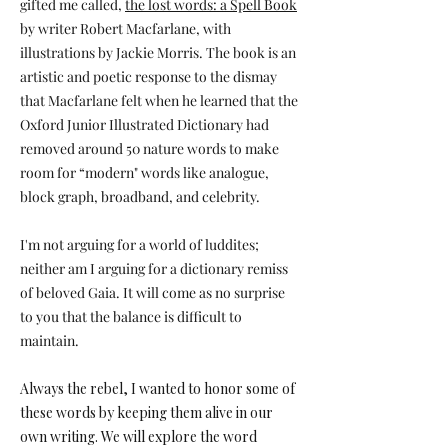
gifted me called,
the lost words: a Spell Book
by writer Robert Macfarlane, with
illustrations by Jackie Morris. The book is an
artistic and poetic response to the dismay
that Macfarlane felt when he learned that the
Oxford Junior Illustrated Dictionary had
removed around 50 nature words to make
room for “modern" words like analogue,
block graph, broadband, and celebrity.
I'm not arguing for a world of luddites;
neither am I arguing for a dictionary remiss
of beloved Gaia. It will come as no surprise
to you that the balance is difficult to
maintain.
Always the rebel, I wanted to honor some of
these words by keeping them alive in our
own writing. We will explore the word