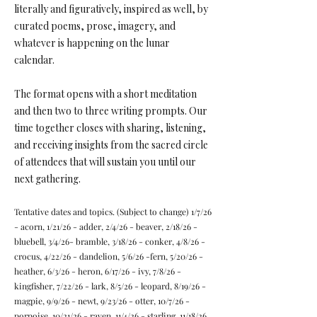
literally and figuratively, inspired as well, by
curated poems, prose, imagery, and
whatever is happening on the lunar
calendar.
The format opens with a short meditation
and then two to three writing prompts. Our
time together closes with sharing, listening,
and receiving insights from the sacred circle
of attendees that will sustain you until our
next gathering.
Tentative dates and topics. (Subject to change) 1/7/26
- acorn, 1/21/26 - adder, 2/4/26 - beaver, 2/18/26 -
bluebell, 3/4/26- bramble, 3/18/26 - conker, 4/8/26 -
crocus, 4/22/26 - dandelion, 5/6/26 -fern, 5/20/26 -
heather, 6/3/26 - heron, 6/17/26 - ivy, 7/8/26 -
kingfisher, 7/22/26 - lark, 8/5/26 - leopard, 8/19/26 -
magpie, 9/9/26 - newt, 9/23/26 - otter, 10/7/26 -
porpoise, 10/21/26 - raven, 11/4/26 - starling, 11/18/26