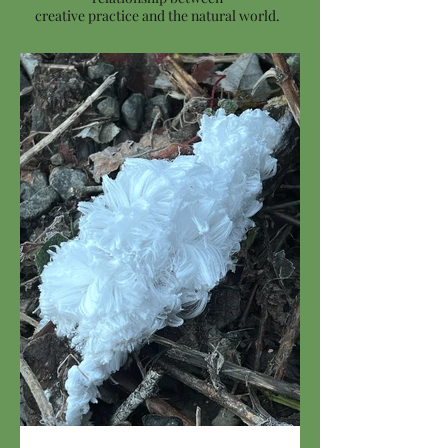
creative practice and the natural world.