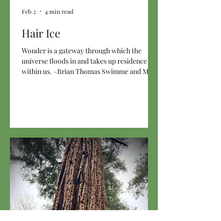
Feb 2
4 min read
Hair Ice
Wonder is a gateway through which the
universe floods in and takes up residence
within us. –Brian Thomas Swimme and Mary
Evelyn Tucker in Journey of the Universe In
January, there was a week when the morning
temperatures here in the rainforest hovered
around 25°F (-4°C), which is cold for us. The
rain barely made a showing, snow never fell,
the wind was absent, so frost happily hung
around, coating as many surfaces as the
winter sun would allow. One early morning,
before