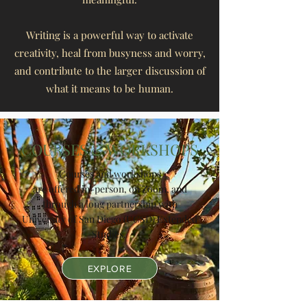
Writing is a powerful way to activate
creativity, heal from busyness and worry,
and contribute to the larger discussion
of
what it means to be human.
COURSES & WORKSHOPS
Courses and workshops
are offered in-person, on Zoom, and
through a long partnership with
University of San Diego (UCSD) Extended
Studies.
EXPLORE