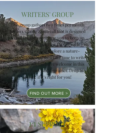
WRITERS' GROUP
This group gathers two times per month
for an 1.5-hour Zoom call that is designed
to inspire and encourage you to keep up
your writing practice. During each
gathering we will explore a nature-
inspired topic and then take time to write
and share. All levels are welcome in this
supportive and kind container. Drop in
and see if it's right for you!
FIND OUT MORE >
1
1
:
SUPPORT