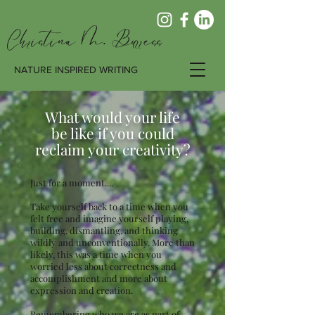
Christina M. Burress
NATURE INSPIRED WRITING
What would your life
be like if you could
reclaim your creativity?
Just for a moment....
Take yourself back to a time when you
felt free and imagine yourself playing,
building, dismantling, and thinking
wildly and unconventionally. More than
likely, this was a time when you
worried less about correctness and
accomplishment and more about
expression and creation.
Remembering who we are as part of