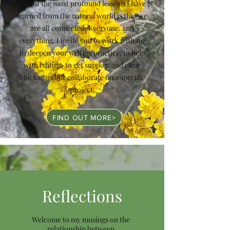
One of the most profound lessons I have
learned from the natural world is that we
are all connected. Everyone. and
everything. I invite you to work with me
to deepen your writing practice, to help
with editing, to get support and clear
blocks, and/or collaborate on a specific
project.
FIND OUT MORE>
Reflections
Welcome to my musings on the
relationship between