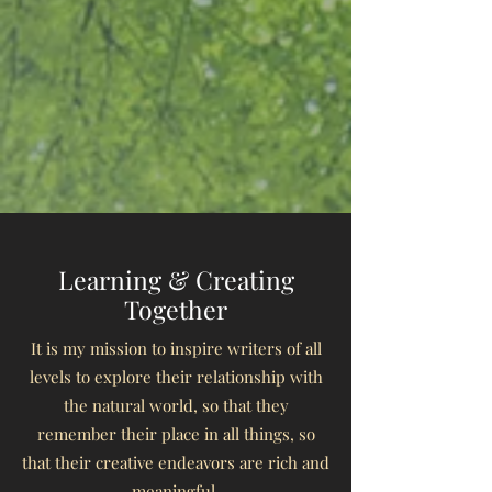
Learning & Creating
Together
It is my mission to inspire writers of all
levels to explore
their relationship with
the natural world,
so that they
remember their place in all things,
so
that their creative endeavors are rich and
meaningful.