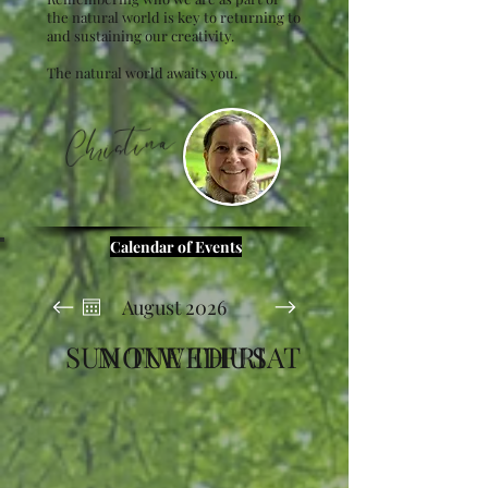
the natural world is key to returning to
and sustaining our creativity.
The natural world awaits you.
Christina
Calendar of Events
August 2026
SUN
MON
TUE
WED
THU
FRI
SAT