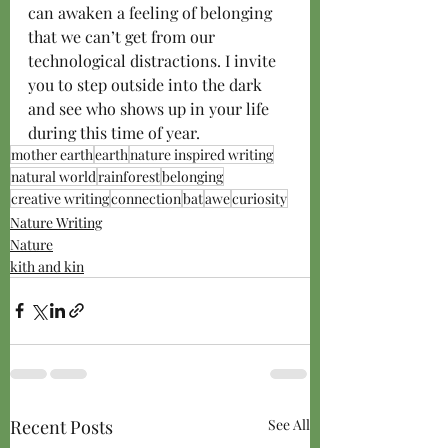
can awaken a feeling of belonging 
that we can’t get from our 
technological distractions. I invite 
you to step outside into the dark 
and see who shows up in your life 
during this time of year.
mother earth
earth
nature inspired writing
natural world
rainforest
belonging
creative writing
connection
bat
awe
curiosity
Nature Writing
Nature
kith and kin
Recent Posts
See All