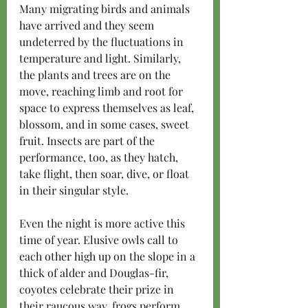
Many migrating birds and animals 
have arrived and they seem 
undeterred by the fluctuations in 
temperature and light. Similarly, 
the plants and trees are on the 
move, reaching limb and root for 
space to express themselves as leaf, 
blossom, and in some cases, sweet 
fruit. Insects are part of the 
performance, too, as they hatch, 
take flight, then soar, dive, or float 
in their singular style. 
Even the night is more active this 
time of year. Elusive owls call to 
each other high up on the slope in a 
thick of alder and Douglas-fir, 
coyotes celebrate their prize in 
their raucous way, frogs perform 