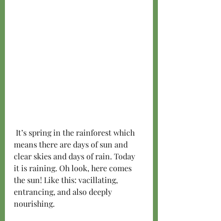
 It’s spring in the rainforest which 
means there are days of sun and 
clear skies and days of rain. Today 
it is raining. Oh look, here comes 
the sun! Like this: vacillating, 
entrancing, and also deeply 
nourishing.