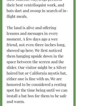
their best ventriloquist work, and 
bats dart and swoop in search of in-
flight meals.
The land is alive and offering 
lessons and messages in every 
moment. A few days ago a wee 
friend, not even three inches long, 
showed up here. We first noticed 
them hanging upside down in the 
space between the screen and the 
slider. Our visitor might be a Silver 
haired bat or California myotis bat, 
either one is fine with us. We are 
honored to be considered a resting 
spot for the time being until we can 
install a bat box for them to be safe 
and warm.