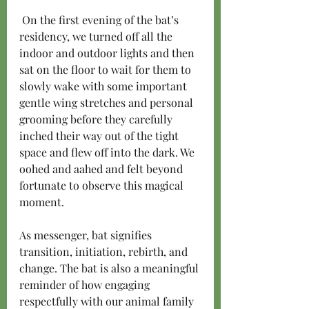
 On the first evening of the bat’s 
residency, we turned off all the 
indoor and outdoor lights and then 
sat on the floor to wait for them to 
slowly wake with some important 
gentle wing stretches and personal 
grooming before they carefully 
inched their way out of the tight 
space and flew off into the dark. We 
oohed and aahed and felt beyond 
fortunate to observe this magical 
moment.
As messenger, bat signifies 
transition, initiation, rebirth, and 
change. The bat is also a meaningful 
reminder of how engaging 
respectfully with our animal family 