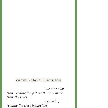
Vine maple by C. Burress, 2025
				We miss a lot 
from reading the papers that are made 
from the trees 
				instead of 
reading the trees themselves. 