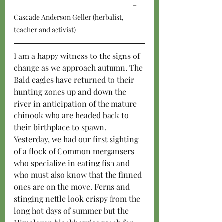
–
Cascade Anderson Geller (herbalist, 
teacher and activist)
I am a happy witness to the signs of 
change as we approach autumn. The 
Bald eagles have returned to their 
hunting zones up and down the 
river in anticipation of the mature 
chinook who are headed back to 
their birthplace to spawn. 
Yesterday, we had our first sighting 
of a flock of Common mergansers 
who specialize in eating fish and 
who must also know that the finned 
ones are on the move. Ferns and 
stinging nettle look crispy from the 
long hot days of summer but the 