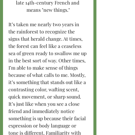
late 14th-century French and 
means "new things."
It’s taken me nearly two years in 
the rainforest to recognize the 
signs that herald change. At times, 
the forest can feel like a ceaseless 
sea of green ready to swallow me up 
in the best sort of way. Other times, 
I’m able to make sense of things 
because of what calls to me. Mostly, 
it’s something that stands out like a 
contrasting color, wafting scent, 
quick movement, or sharp sound. 
It’s just like when you see a close 
friend and immediately notice 
something is up because their facial 
expression or body language or 
tone is different. Familiarity with 