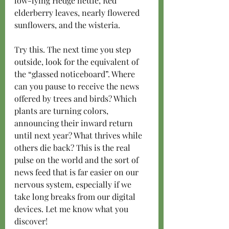
low-lying Hedge nettle, Red 
elderberry leaves, nearly flowered 
sunflowers, and the wisteria.   
Try this. The next time you step 
outside, look for the equivalent of 
the “glassed noticeboard”. Where 
can you pause to receive the news 
offered by trees and birds? Which 
plants are turning colors, 
announcing their inward return 
until next year? What thrives while 
others die back? This is the real 
pulse on the world and the sort of 
news feed that is far easier on our 
nervous system, especially if we 
take long breaks from our digital 
devices. Let me know what you 
discover!