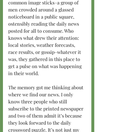
common image sticks–a group of 
men crowded around a glassed 
noticeboard in a public square, 
ostensibly reading the daily news 
posted for all to consume. Who 
knows what drew their attention: 
local stories, weather forecasts, 
race results, or gossip–whatever it 
was, they gathered in this place to 
get a pulse on what was happening 
in their world.
The memory got me thinking about 
where we find our news. I only 
know three people who still 
subscribe to the printed newspaper 
and two of them admit it’s because 
they look forward to the daily 
crossword puzzle. It’s not just my 