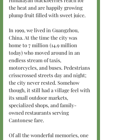
Himalayan blackberries reach for 
the heat and are happily growing 
plump fruit filled with sweet juice.
In 1999, we lived in Guangzhou, 
China. At the time the city was 
home to 7 million (14.9 million 
today) who moved around in an 
endless stream of taxis, 
motorcycles, and buses. Pedestrians 
crisscrossed streets day and night; 
the city never rested. Somehow 
though, it still had a village feel with 
its small outdoor markets, 
specialized shops, and family-
owned restaurants serving 
Cantonese fare. 
Of all the wonderful memories, one 