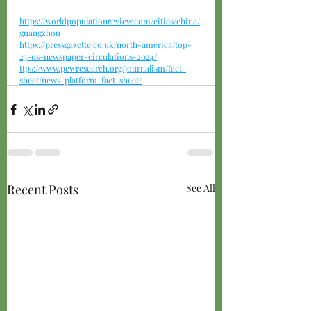
https://worldpopulationreview.com/cities/china/
guangzhou
https://pressgazette.co.uk/north-america/top-
25-us-newspaper-circulations-2024/
ttps://
www.pewresearch.org/journalism/fact-
sheet/news-platform-fact-sheet/
Recent Posts
See All