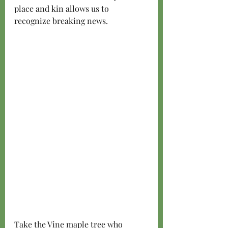
place and kin allows us to 
recognize breaking news. 
Take the Vine maple tree who 