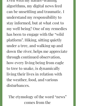
Even with my nature-leaning 
algorithms, my digital news feed 
can be unsettling and traumatic. I 
understand my responsibility to 
stay informed, but at what cost to 
my well being? One of my remedies 
has been to engage with the “wild 
platform”. Hiking, sitting quietly 
under a tree, and walking up and 
down the river, helps me appreciate 
through continued observation, 
how every living being from eagle 
to tree to snake, is dynamically 
living their lives in relation with 
the weather, food, and various 
disturbances.
The etymology of the word “news” 
comes from the 