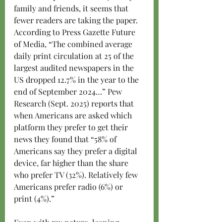
family and friends, it seems that 
fewer readers are taking the paper. 
According to Press Gazette Future 
of Media, “The combined average 
daily print circulation at 25 of the 
largest audited newspapers in the 
US dropped 12.7% in the year to the 
end of September 2024…” Pew 
Research (Sept. 2025) reports that 
when Americans are asked which 
platform they prefer to get their 
news they found that “58% of 
Americans say they prefer a digital 
device, far higher than the share 
who prefer TV (32%). Relatively few 
Americans prefer radio (6%) or 
print (4%).”