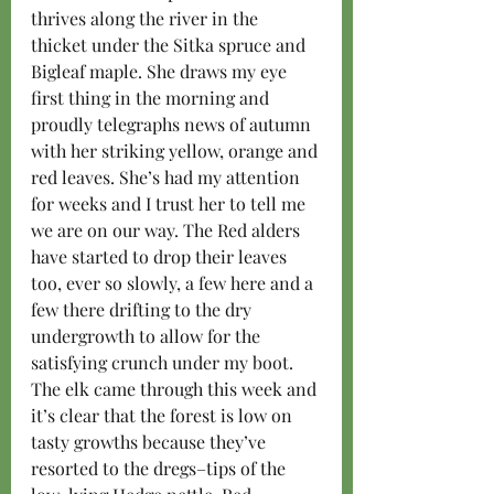
thrives along the river in the 
thicket under the Sitka spruce and 
Bigleaf maple. She draws my eye 
first thing in the morning and 
proudly telegraphs news of autumn 
with her striking yellow, orange and 
red leaves. She’s had my attention 
for weeks and I trust her to tell me 
we are on our way. The Red alders 
have started to drop their leaves 
too, ever so slowly, a few here and a 
few there drifting to the dry 
undergrowth to allow for the 
satisfying crunch under my boot. 
The elk came through this week and 
it’s clear that the forest is low on 
tasty growths because they’ve 
resorted to the dregs–tips of the 