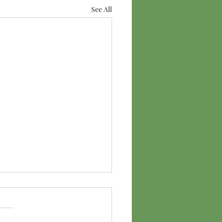
See All