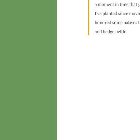
a moment in time that y
I’ve planted since movi
honored some natives tha
and hedge nettle.  