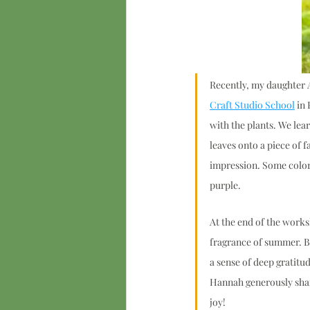
Recently, my daughter A
Craft Studio School
 in
with the plants. We l
leaves onto a piece of f
impression. Some color
purple. 
At the end of the works
fragrance of summer. Bu
a sense of deep gratitud
Hannah generously share
joy! 