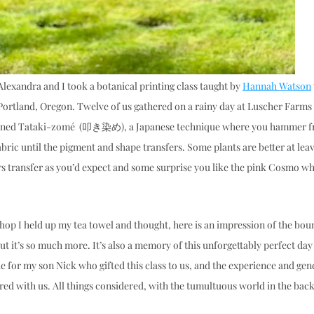
lexandra and I took a botanical printing class taught by 
Hannah Watson
 Portland, Oregon. Twelve of us gathered on a rainy day at Luscher Farms 
earned Tataki-zomé  (叩き染め), a Japanese technique where you hammer fr
abric until the pigment and shape transfers. Some plants are better at leav
s transfer as you’d expect and some surprise you like the pink Cosmo wh
hop I held up my tea towel and thought, here is an impression of the boun
t it’s so much more. It’s also a memory of this unforgettably perfect day
e for my son Nick who gifted this class to us, and the experience and gene
d with us. All things considered, with the tumultuous world in the backg