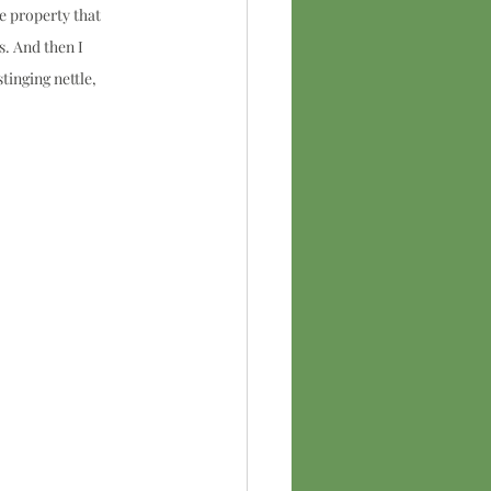
e property that 
. And then I 
tinging nettle, 