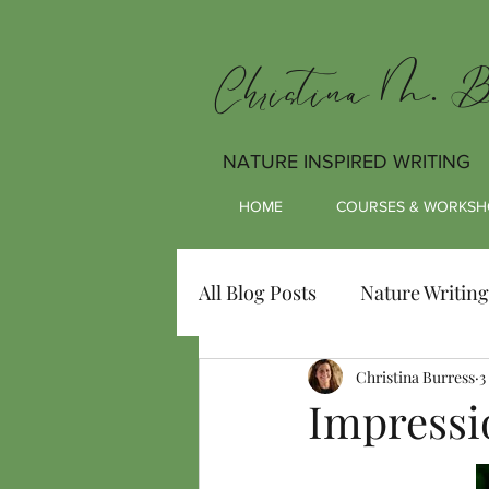
Christina M. Bu
NATURE INSPIRED WRITING
HOME
COURSES & WORKSH
All Blog Posts
Nature Writing
Christina Burress
3
Impressi