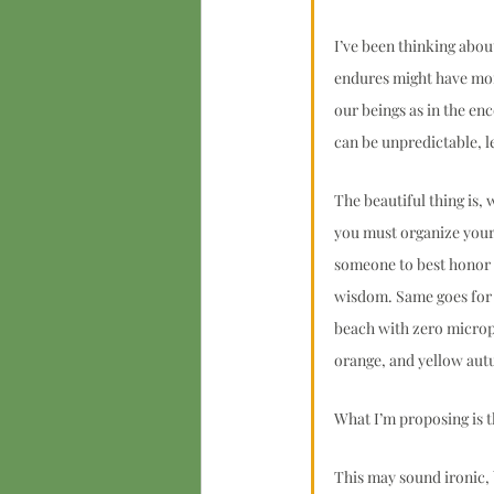
I’ve been thinking abo
endures might have more
our beings as in the enc
can be unpredictable, l
The beautiful thing is,
you must organize your
someone to best honor th
wisdom. Same goes for 
beach with zero micropl
orange, and yellow autu
What I’m proposing is t
This may sound ironic, 