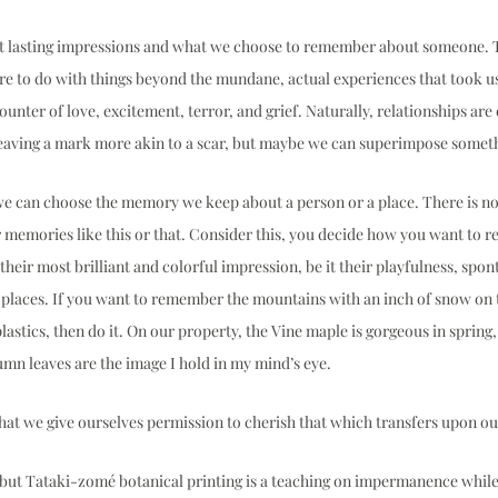
ut lasting impressions and what we choose to remember about someone. 
 to do with things beyond the mundane, actual experiences that took us 
ounter of love, excitement, terror, and grief. Naturally, relationships ar
eaving a mark more akin to a scar, but maybe we can superimpose somethi
 we can choose the memory we keep about a person or a place. There is no 
 memories like this or that. Consider this, you decide how you want to 
eir most brilliant and colorful impression, be it their playfulness, spont
places. If you want to remember the mountains with an inch of snow on 
astics, then do it. On our property, the Vine maple is gorgeous in spring, 
mn leaves are the image I hold in my mind’s eye.  
hat we give ourselves permission to cherish that which transfers upon our
but Tataki-zomé botanical printing is a teaching on impermanence while 