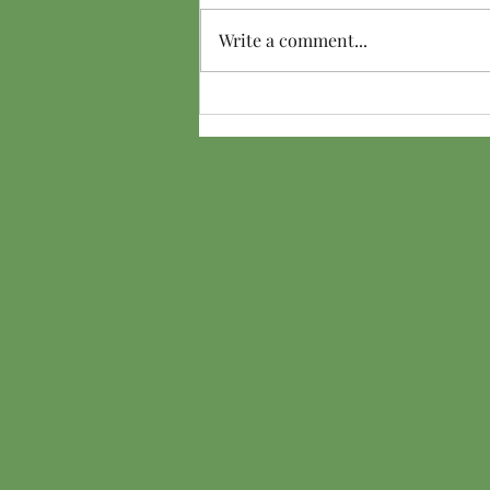
Hair Ice
Write a comment...