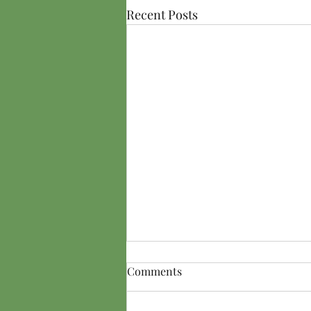
Recent Posts
Comments