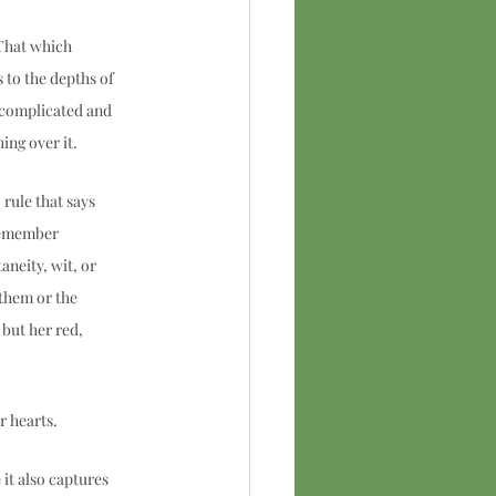
That which 
to the depths of 
e complicated and 
ng over it.  
rule that says 
remember 
aneity, wit, or 
them or the 
but her red, 
 hearts.  
it also captures 