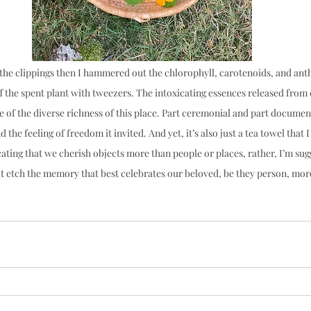
 the clippings then I hammered out the chlorophyll, carotenoids, and anth
f the spent plant with tweezers. The intoxicating essences released from e
 of the diverse richness of this place. Part ceremonial and part documenta
the feeling of freedom it invited. And yet, it’s also just a tea towel that I
ating that we cherish objects more than people or places, rather, I’m sug
at etch the memory that best celebrates our beloved, be they person, m