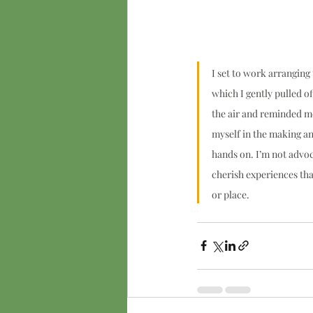
I set to work arranging
which I gently pulled of
the air and reminded me
myself in the making and 
hands on. I’m not advoc
cherish experiences th
or place.