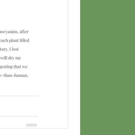
ocyanins, after 
ach plant filled 
ry, I lost 
 will dry my 
gesting that we 
ore-than-human, 