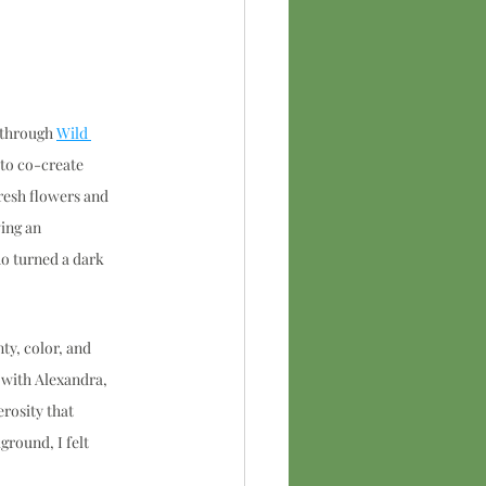
 through 
Wild 
to co-create 
esh flowers and 
ing an 
o turned a dark 
ty, color, and 
 with Alexandra, 
rosity that 
round, I felt 