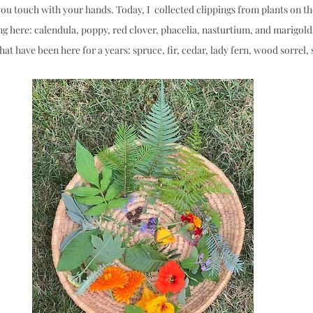
ou touch with your hands. Today, I  collected clippings from plants on th
ng here: calendula, poppy, red clover, phacelia, nasturtium, and marigolds
t have been here for a years: spruce, fir, cedar, lady fern, wood sorrel, s