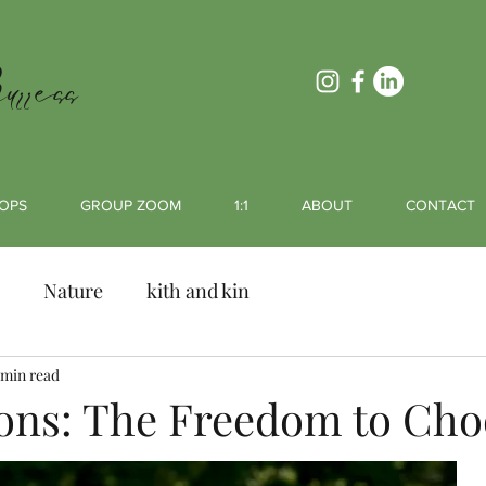
rress
OPS
GROUP ZOOM
1:1
ABOUT
CONTACT
Nature
kith and kin
 min read
ons: The Freedom to Cho