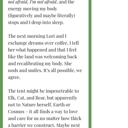
not afraid, I’m not afraid
, and the 
energy moving my body 
(figuratively and maybe literally) 
stops and I drop into sleep.
The next morning Lori and I 
exchange dreams over coffee. I tell 
her what happened and that I feel 
like the land was welcoming back 
and recalibrating my body. She 
nods and smiles. It’s all possible, we 
agree.
The tent might be impenetrable to 
Elk, Cat, and Bear, but apparently 
not to Nature herself. Earth or 
Cosmos – it all finds a way to love 
and care for us no matter how thick 
a barrier we construct. Maybe next 