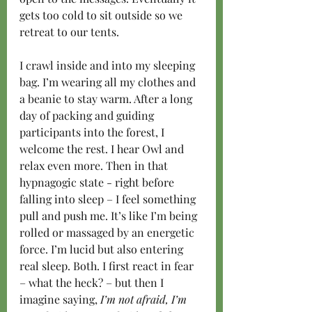
gets too cold to sit outside so we 
retreat to our tents.
I crawl inside and into my sleeping 
bag. I’m wearing all my clothes and 
a beanie to stay warm. After a long 
day of packing and guiding 
participants into the forest, I 
welcome the rest. I hear Owl and 
relax even more. Then in that 
hypnagogic state - right before 
falling into sleep – I feel something 
pull and push me. It’s like I’m being 
rolled or massaged by an energetic 
force. I’m lucid but also entering 
real sleep. Both. I first react in fear 
– what the heck? – but then I 
imagine saying,
 I’m not afraid, I’m 