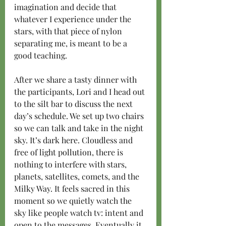
imagination and decide that 
whatever I experience under the 
stars, with that piece of nylon 
separating me, is meant to be a 
good teaching.
After we share a tasty dinner with 
the participants, Lori and I head out 
to the silt bar to discuss the next 
day’s schedule. We set up two chairs 
so we can talk and take in the night 
sky. It’s dark here. Cloudless and 
free of light pollution, there is 
nothing to interfere with stars, 
planets, satellites, comets, and the 
Milky Way. It feels sacred in this 
moment so we quietly watch the 
sky like people watch tv: intent and 
open to the messages. Eventually it 