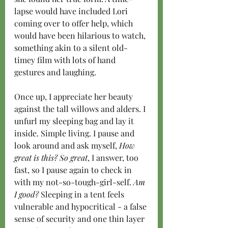
lapse would have included Lori 
coming over to offer help, which 
would have been hilarious to watch, 
something akin to a silent old-
timey film with lots of hand 
gestures and laughing.
Once up, I appreciate her beauty 
against the tall willows and alders. I 
unfurl my sleeping bag and lay it 
inside. Simple living. I pause and 
look around and ask myself, 
How 
great is this? So great
, I answer, too 
fast, so I pause again to check in 
with my not-so-tough-girl-self. 
Am 
I good?
 Sleeping in a tent feels 
vulnerable and hypocritical - a false 
sense of security and one thin layer 