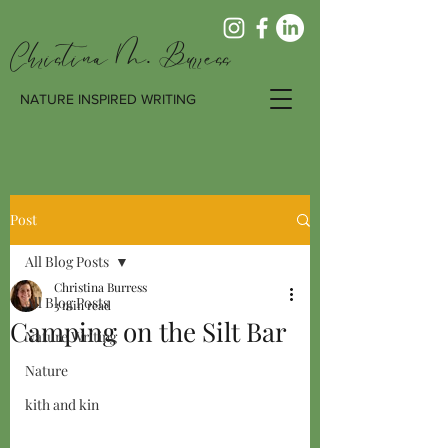
Christina M. Burress
NATURE INSPIRED WRITING
Post
All Blog Posts
Christina Burress
All Blog Posts
3 min read
Camping on the Silt Bar
Nature Writing
Nature
kith and kin