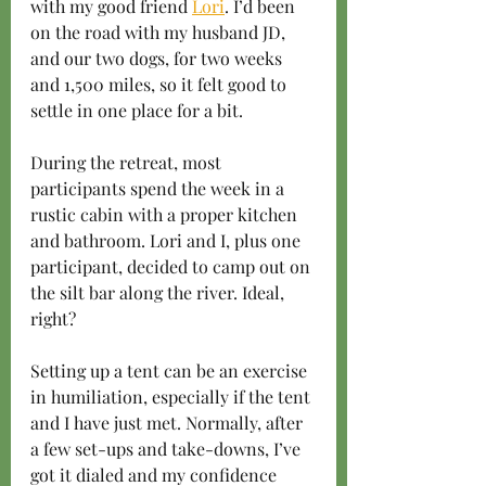
with my good friend 
Lori
. I’d been 
on the road with my husband JD, 
and our two dogs, for two weeks 
and 1,500 miles, so it felt good to 
settle in one place for a bit.
During the retreat, most 
participants spend the week in a 
rustic cabin with a proper kitchen 
and bathroom. Lori and I, plus one 
participant, decided to camp out on 
the silt bar along the river. Ideal, 
right?
Setting up a tent can be an exercise 
in humiliation, especially if the tent 
and I have just met. Normally, after 
a few set-ups and take-downs, I’ve 
got it dialed and my confidence 