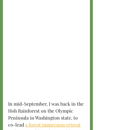
In mid-September, I was back in the 
Hoh Rainforest on the Olympic 
Peninsula in Washington state, to 
co-lead 
a forest immersion retreat