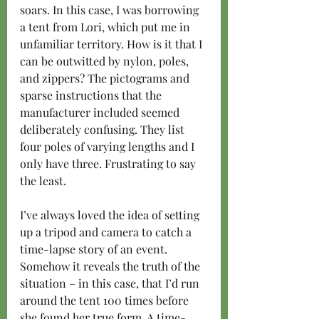
soars. In this case, I was borrowing 
a tent from Lori, which put me in 
unfamiliar territory. How is it that I 
can be outwitted by nylon, poles, 
and zippers? The pictograms and 
sparse instructions that the 
manufacturer included seemed 
deliberately confusing. They list 
four poles of varying lengths and I 
only have three. Frustrating to say 
the least.
I’ve always loved the idea of setting 
up a tripod and camera to catch a 
time-lapse story of an event. 
Somehow it reveals the truth of the 
situation – in this case, that I’d run 
around the tent 100 times before 
she found her true form. A time-