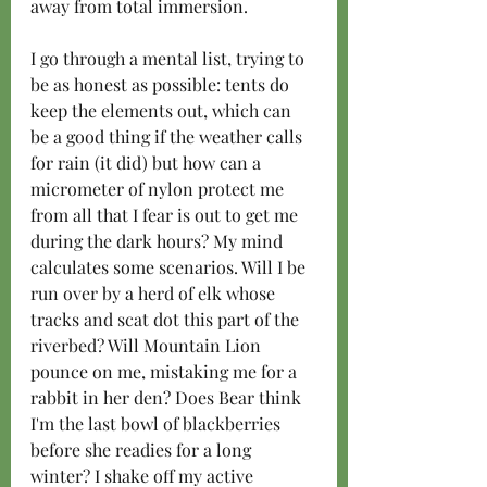
away from total immersion.
I go through a mental list, trying to 
be as honest as possible: tents do 
keep the elements out, which can 
be a good thing if the weather calls 
for rain (it did) but how can a 
micrometer of nylon protect me 
from all that I fear is out to get me 
during the dark hours? My mind 
calculates some scenarios. Will I be 
run over by a herd of elk whose 
tracks and scat dot this part of the 
riverbed? Will Mountain Lion 
pounce on me, mistaking me for a 
rabbit in her den? Does Bear think 
I'm the last bowl of blackberries 
before she readies for a long 
winter? I shake off my active 