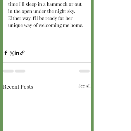
time I’ll sleep in a hammock or out 
in the open under the night sky. 
Either way, I'll be ready for her 
unique way of welcoming me home. 
Recent Posts
See All