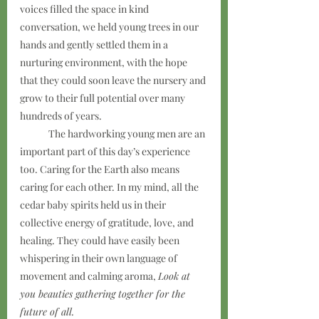
voices filled the space in kind 
conversation, we held young trees in our 
hands and gently settled them in a 
nurturing environment, with the hope 
that they could soon leave the nursery and 
grow to their full potential over many 
hundreds of years.
	The hardworking young men are an 
important part of this day’s experience 
too. Caring for the Earth also means 
caring for each other. In my mind, all the 
cedar baby spirits held us in their 
collective energy of gratitude, love, and 
healing. They could have easily been 
whispering in their own language of 
movement and calming aroma, 
Look at 
you beauties gathering together for the 
future of all.