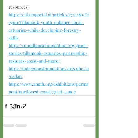
resources:
https://citizenportal.ai/articles/2754589/Or
egon/Tillamook-youth-enhance-local-
estuaries-while-developing-forestry-
skills
https://roundhousefoundation.org/grant-
stories/tillamook-estuaries-partnership-
restores-coast-and-more/
https://indigenousfoundations.arts.ubc.ca
/cedar/
https://www.amnh.org/exhibitions/perma
nent/northwest-coast/great-canoe