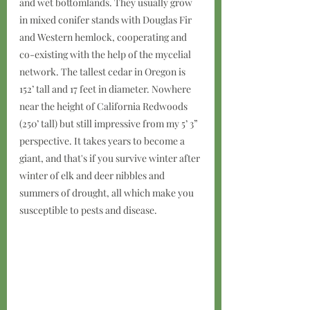
and wet bottomlands. They usually grow 
in mixed conifer stands with Douglas Fir 
and Western hemlock, cooperating and 
co-existing with the help of the mycelial 
network. The tallest cedar in Oregon is 
152’ tall and 17 feet in diameter. Nowhere 
near the height of California Redwoods 
(250’ tall) but still impressive from my 5’ 3” 
perspective. It takes years to become a 
giant, and that's if you survive winter after 
winter of elk and deer nibbles and 
summers of drought, all which make you 
susceptible to pests and disease.