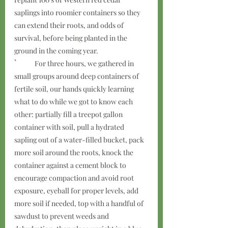
saplings into roomier containers so they 
can extend their roots, and odds of 
survival, before being planted in the 
ground in the coming year.  
`	
For three hours, we gathered in 
small groups around deep containers of 
fertile soil, our hands quickly learning 
what to do while we got to know each 
other: partially fill a treepot gallon 
container with soil, pull a hydrated 
sapling out of a water-filled bucket, pack 
more soil around the roots, knock the 
container against a cement block to 
encourage compaction and avoid root 
exposure, eyeball for proper levels, add 
more soil if needed, top with a handful of 
sawdust to prevent weeds and 