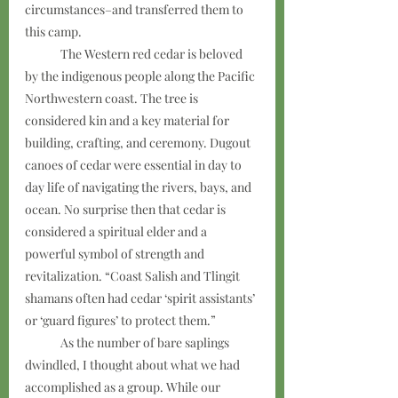
circumstances–and transferred them to 
this camp. 
	The Western red cedar is beloved 
by the indigenous people along the Pacific 
Northwestern coast. The tree is 
considered kin and a key material for 
building, crafting, and ceremony. Dugout 
canoes of cedar were essential in day to 
day life of navigating the rivers, bays, and 
ocean. No surprise then that cedar is 
considered a spiritual elder and a 
powerful symbol of strength and 
revitalization. “Coast Salish and Tlingit 
shamans often had cedar ‘spirit assistants’ 
or ‘guard figures’ to protect them.”
	As the number of bare saplings 
dwindled, I thought about what we had 
accomplished as a group. While our 