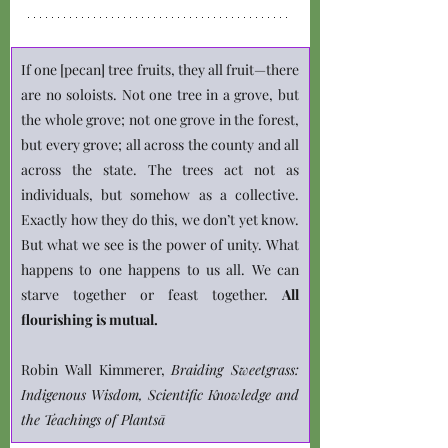
If one [pecan] tree fruits, they all fruit—there 
are no soloists. Not one tree in a grove, but 
the whole grove; not one grove in the forest, 
but every grove; all across the county and all 
across the state. The trees act not as 
individuals, but somehow as a collective. 
Exactly how they do this, we don’t yet know. 
But what we see is the power of unity. What 
happens to one happens to us all. We can 
starve together or feast together.
 All 
flourishing is mutual.
Robin Wall Kimmerer, 
Braiding Sweetgrass: 
Indigenous Wisdom, Scientific Knowledge and 
the Teachings of Plantsā