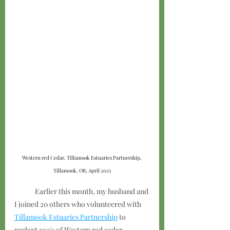
Western red Cedar, Tillamook Estuaries Partnership, 
Tillamook, OR, April 2025
	Earlier this month, my husband and 
I joined 20 others who volunteered with 
Tillamook Estuaries Partnership
 to 
replant 100's of Western red cedar 