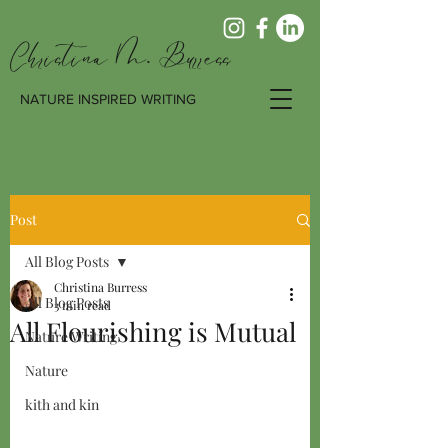
Christina M. Burress
NATURE INSPIRED WRITING
Post
All Blog Posts
Christina Burress
All Blog Posts
3 min read
All Flourishing is Mutual
Nature Writing
Nature
kith and kin