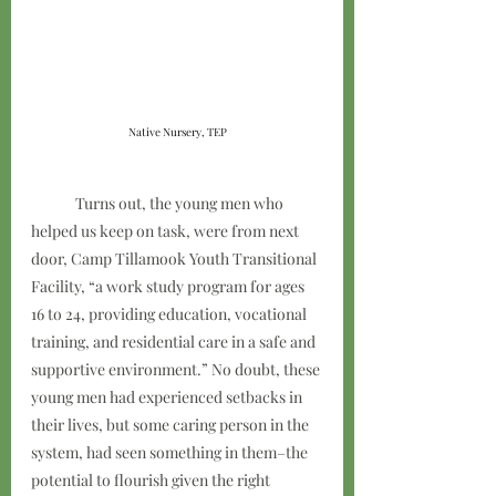
Native Nursery, TEP
	Turns out, the young men who 
helped us keep on task, were from next 
door, Camp Tillamook Youth Transitional 
Facility, “a work study program for ages 
16 to 24, providing education, vocational 
training, and residential care in a safe and 
supportive environment.” No doubt, these 
young men had experienced setbacks in 
their lives, but some caring person in the 
system, had seen something in them–the 
potential to flourish given the right 