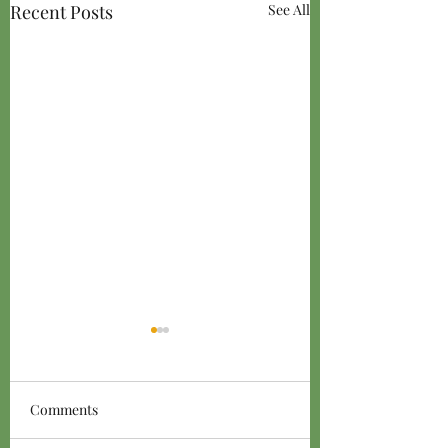
Recent Posts
See All
Comments