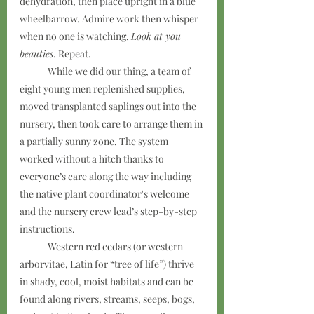
dehydration, then place upright in a blue 
wheelbarrow. Admire work then whisper 
when no one is watching, 
Look at you 
beauties
. Repeat.
	While we did our thing, a team of 
eight young men replenished supplies, 
moved transplanted saplings out into the 
nursery, then took care to arrange them in 
a partially sunny zone. The system 
worked without a hitch thanks to 
everyone’s care along the way including 
the native plant coordinator's welcome 
and the nursery crew lead’s step-by-step 
instructions.
	Western red cedars (or western 
arborvitae, Latin for “tree of life”) thrive 
in shady, cool, moist habitats and can be 
found along rivers, streams, seeps, bogs, 