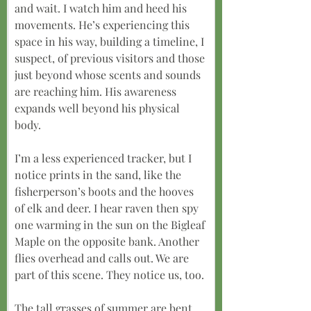
and wait. I watch him and heed his 
movements. He’s experiencing this 
space in his way, building a timeline, I 
suspect, of previous visitors and those 
just beyond whose scents and sounds 
are reaching him. His awareness 
expands well beyond his physical 
body.
I’m a less experienced tracker, but I 
notice prints in the sand, like the 
fisherperson’s boots and the hooves 
of elk and deer. I hear raven then spy 
one warming in the sun on the Bigleaf 
Maple on the opposite bank. Another 
flies overhead and calls out. We are 
part of this scene. They notice us, too.
The tall grasses of summer are bent 