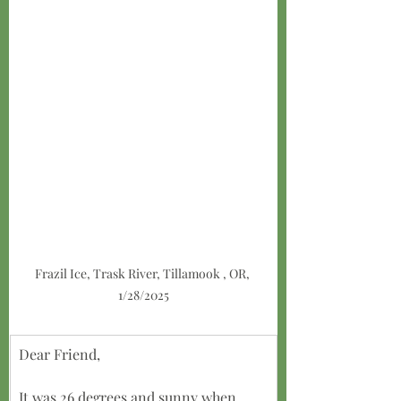
Frazil Ice, Trask River, Tillamook , OR, 
1/28/2025
Dear Friend,
It was 26 degrees and sunny when 