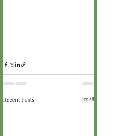
Recent Posts
See All