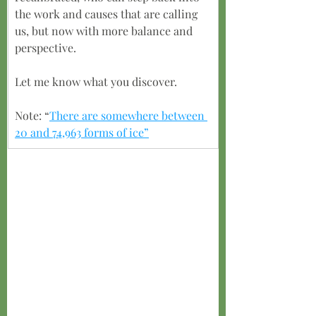
the work and causes that are calling 
us, but now with more balance and 
perspective.
Let me know what you discover.
Note: “
There are somewhere between 
20 and 74,963 forms of ice”