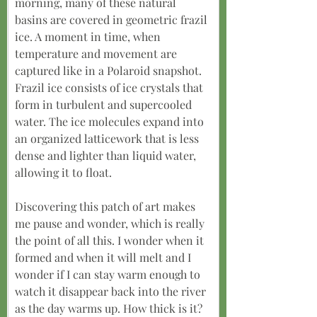
morning, many of these natural 
basins are covered in geometric frazil 
ice. A moment in time, when 
temperature and movement are 
captured like in a Polaroid snapshot. 
Frazil ice consists of ice crystals that 
form in turbulent and supercooled 
water. The ice molecules expand into 
an organized latticework that is less 
dense and lighter than liquid water, 
allowing it to float.
Discovering this patch of art makes 
me pause and wonder, which is really 
the point of all this. I wonder when it 
formed and when it will melt and I 
wonder if I can stay warm enough to 
watch it disappear back into the river 
as the day warms up. How thick is it? 