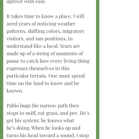
upriver with ease.
It takes time to know a place. I will 
need years of noticing weather 
patterns, shifting colors, migratory 
visitors, and sun positions, to 
understand like a local. Years are 
made up of a string of moments of 
pause to catch how every living thing 
expresses themselves in this 
particular terrain. One must spend 
time on the land to know and be 
known.
Pablo hugs the narrow path then 
stops to sniff, eat grass, and pee. He’s 
got his system; he knows what
he’s doing. When he looks up and 
turns his head toward a sound, I stop 