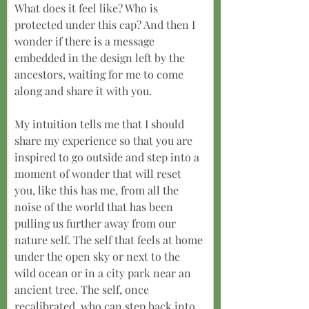
What does it feel like? Who is 
protected under this cap? And then I 
wonder if there is a message 
embedded in the design left by the 
ancestors, waiting for me to come 
along and share it with you.
My intuition tells me that I should 
share my experience so that you are 
inspired to go outside and step into a 
moment of wonder that will reset 
you, like this has me, from all the 
noise of the world that has been 
pulling us further away from our 
nature self. The self that feels at home 
under the open sky or next to the 
wild ocean or in a city park near an 
ancient tree. The self, once 
recalibrated, who can step back into 