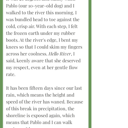
Pablo (our 10-year-old dog) and I 
walked to the river this morning. I 
was bundled head to toe against the 
cold, crisp air. With each step, I felt 
the frozen earth under my rubber 
boots. At the river's edge, I bent my 
knees so that I could skim my fingers 
across her coolness. 
Hello River
, I 
said, keenly aware that she deserved 
my respect, even at her gentle flow 
rate.
It has been fifteen days since our last 
rain, which means the height and 
speed of the river has waned. Because 
of this break in precipitation, the 
shoreline is exposed again, which 
means that Pablo and I can walk 