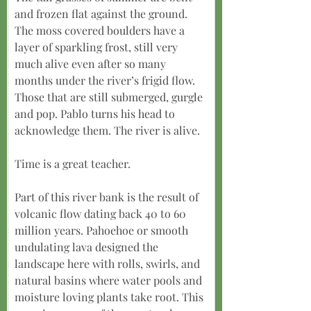
and frozen flat against the ground. 
The moss covered boulders have a 
layer of sparkling frost, still very 
much alive even after so many 
months under the river’s frigid flow. 
Those that are still submerged, gurgle 
and pop. Pablo turns his head to 
acknowledge them. The river is alive.
Time is a great teacher.
Part of this river bank is the result of 
volcanic flow dating back 40 to 60 
million years. Pahoehoe or smooth 
undulating lava designed the 
landscape here with rolls, swirls, and 
natural basins where water pools and 
moisture loving plants take root. This 