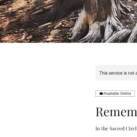
This service is not 
Available Online
Remembe
In the Sacred Circl