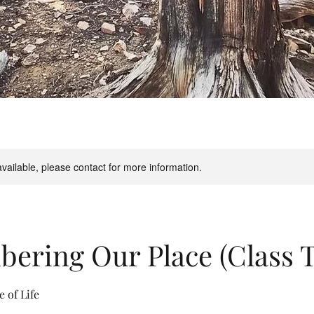
available, please contact for more information.
ring Our Place (Class T
e of Life