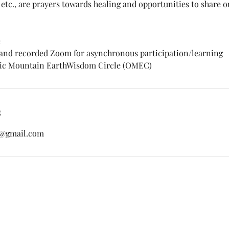
 etc., are prayers towards healing and opportunities to share 
e
 and recorded Zoom for asynchronous participation/learning
pic Mountain EarthWisdom Circle (OMEC)
s
s@gmail.com
ss
HOME
ABOUT
COURSES & WORKSHOPS
GROUP Z