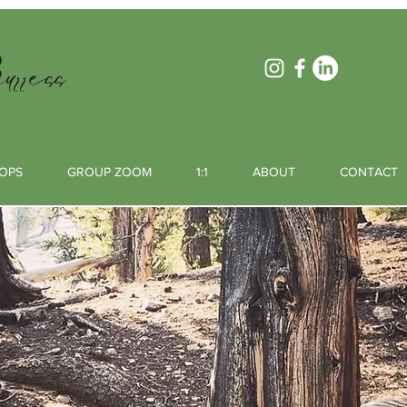
rress
OPS
GROUP ZOOM
1:1
ABOUT
CONTACT