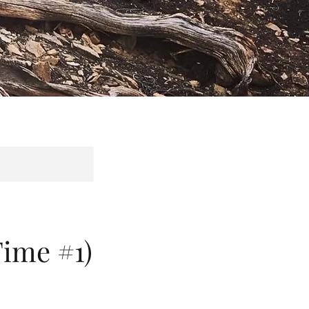
ime #1)