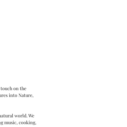
 touch on the
ures into Nature,
natural world. We
ing music, cooking,