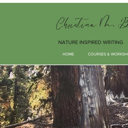
Christina M. Bu
NATURE INSPIRED WRITING
HOME
COURSES & WORKSH