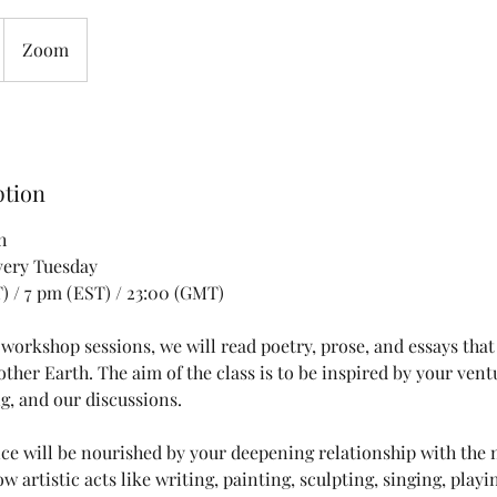
Zoom
ption
h
very Tuesday
T) / 7 pm (EST) / 23:00 (GMT)
 workshop sessions, we will read poetry, prose, and essays that
ther Earth. The aim of the class is to be inspired by your vent
g, and our discussions.
ice will be nourished by your deepening relationship with the 
ow artistic acts like writing, painting, sculpting, singing, play