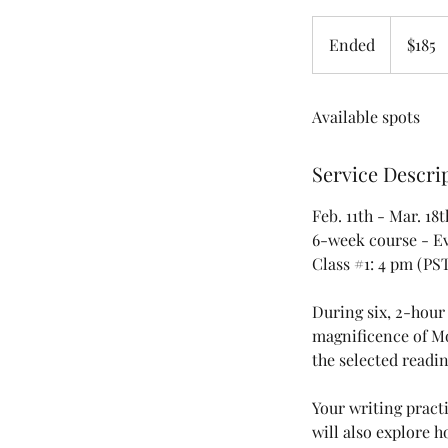
185
US
Ended
E
$185
dollars
n
d
Available spots
e
d
Service Descri
Feb. 11th - Mar. 18t
6-week course - E
Class #1: 4 pm (PS
During six, 2-hour
magnificence of Mo
the selected readin
Your writing pract
will also explore h