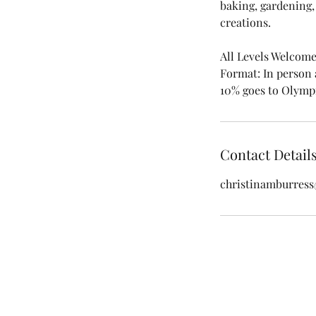
baking, gardening,
creations.​
All Levels Welcom
Format: In person
10% goes to Olym
Contact Detail
christinamburres
Christina M. Burre