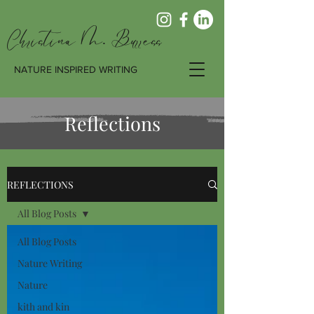
Christina M. Burress
NATURE INSPIRED WRITING
Reflections
REFLECTIONS
All Blog Posts
All Blog Posts
Nature Writing
Nature
kith and kin