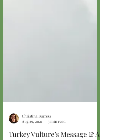
Christina Burress
Aug 29, 2021
3 min read