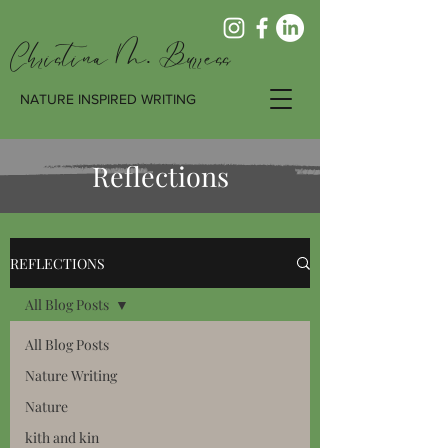
Christina M. Burress
NATURE INSPIRED WRITING
Reflections
REFLECTIONS
All Blog Posts
All Blog Posts
Nature Writing
Nature
kith and kin