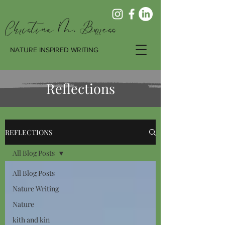
Christina M. Burress
NATURE INSPIRED WRITING
Reflections
REFLECTIONS
All Blog Posts
All Blog Posts
Nature Writing
Nature
kith and kin