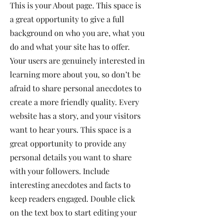
This is your About page. This space is
a great opportunity to give a full
background on who you are, what you
do and what your site has to offer.
Your users are genuinely interested in
learning more about you, so don’t be
afraid to share personal anecdotes to
create a more friendly quality. Every
website has a story, and your visitors
want to hear yours. This space is a
great opportunity to provide any
personal details you want to share
with your followers. Include
interesting anecdotes and facts to
keep readers engaged.
Double click
on the text box to start editing your