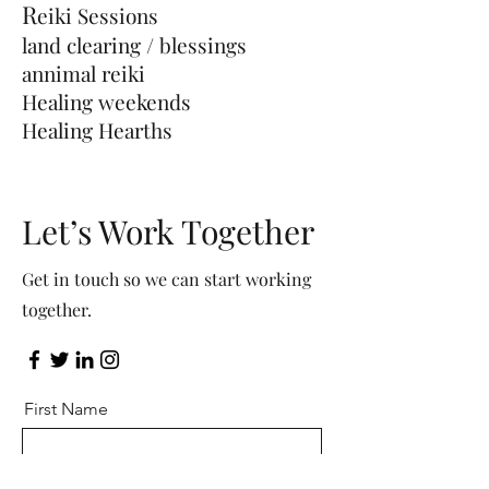
R
eiki
Sessions
land clearing / blessings
annimal reiki
Healing weekends
Healing Hearths
Let’s Work Together
Get in touch so we can start working
together.
First Name