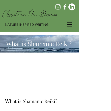
Christina M. Burress
NATURE INSPIRED WRITING
What is Shamanic Reiki?
W
hat is Shamanic Reiki?