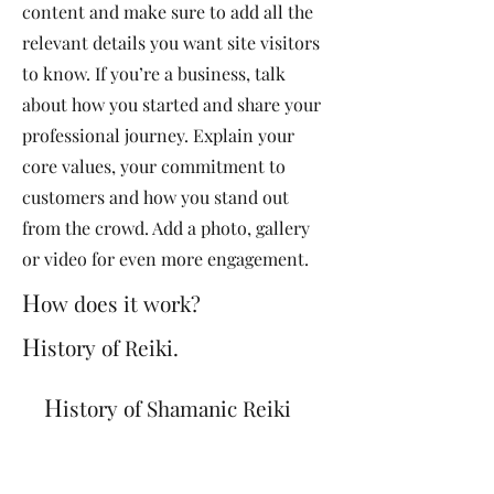
content and make sure to add all the
relevant details you want site visitors
to know. If you’re a business, talk
about how you started and share your
professional journey. Explain your
core values, your commitment to
customers and how you stand out
from the crowd. Add a photo, gallery
or video for even more engagement.
H
ow does it work?
H
istory of Reiki.
H
istory of Shamanic Reiki